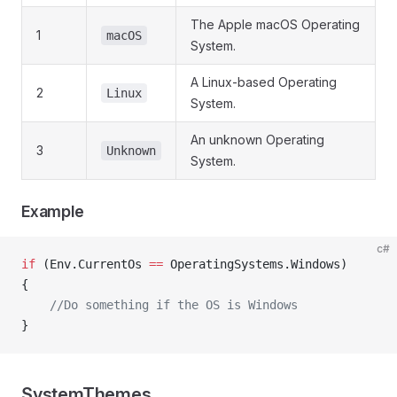
The Apple macOS Operating
1
macOS
System.
A Linux-based Operating
2
Linux
System.
An unknown Operating
3
Unknown
System.
Example
c#
if
 (Env.CurrentOs 
==
 OperatingSystems.Windows)
{
    //Do something if the OS is Windows
}
SystemThemes