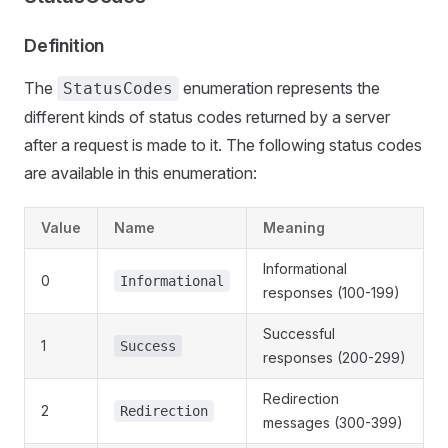
Definition
The
enumeration represents the
StatusCodes
different kinds of status codes returned by a server
after a request is made to it. The following status codes
are available in this enumeration:
Value
Name
Meaning
Informational
0
Informational
responses (100-199)
Successful
1
Success
responses (200-299)
Redirection
2
Redirection
messages (300-399)