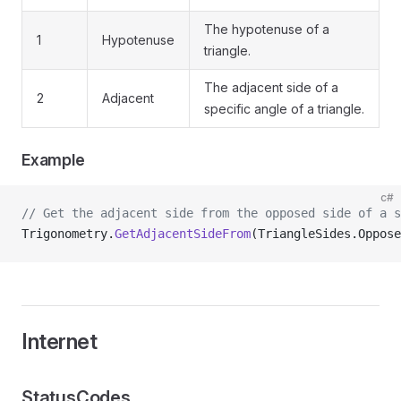
The hypotenuse of a
1
Hypotenuse
triangle.
The adjacent side of a
2
Adjacent
specific angle of a triangle.
Example
c#
// Get the adjacent side from the opposed side of a s
Trigonometry.
GetAdjacentSideFrom
(TriangleSides.Oppose
Internet
StatusCodes