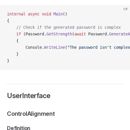
c#
internal
 async
 void
 Main
()
{
    // Check if the generated password is complex
    if
 (Password.
GetStrength
(
await
 Password.
GenerateA
    {
        Console.
WriteLine
(
"The password isn't complex
    }
}
UserInterface
ControlAlignment
Definition