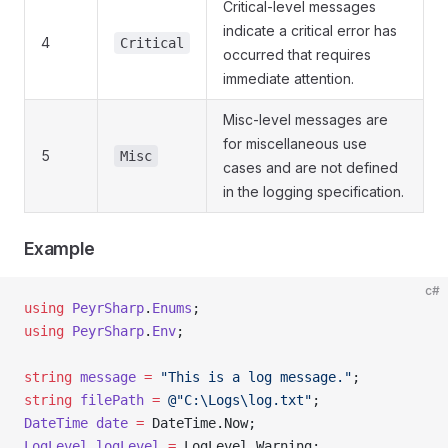
Critical-level messages
indicate a critical error has
4
Critical
occurred that requires
immediate attention.
Misc-level messages are
for miscellaneous use
5
Misc
cases and are not defined
in the logging specification.
Example
c#
using
 PeyrSharp
.
Enums
;
using
 PeyrSharp
.
Env
;
string
 message
 =
 "This is a log message."
;
string
 filePath
 =
 @"C:\Logs\log.txt"
;
DateTime
 date
 =
 DateTime.Now;
LogLevel
 logLevel
 =
 LogLevel.Warning;