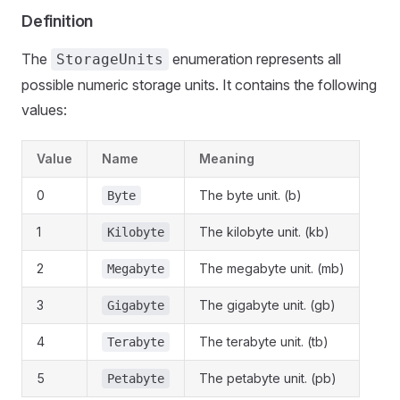
Definition
The
enumeration represents all
StorageUnits
possible numeric storage units. It contains the following
values:
Value
Name
Meaning
0
The byte unit. (b)
Byte
1
The kilobyte unit. (kb)
Kilobyte
2
The megabyte unit. (mb)
Megabyte
3
The gigabyte unit. (gb)
Gigabyte
4
The terabyte unit. (tb)
Terabyte
5
The petabyte unit. (pb)
Petabyte