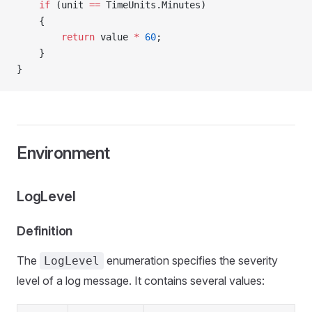
    if
 (unit 
==
 TimeUnits.Minutes)
    {
        return
 value 
*
 60
;
    }
}
Environment
LogLevel
Definition
The
enumeration specifies the severity
LogLevel
level of a log message. It contains several values: