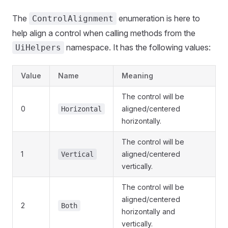
The
enumeration is here to
ControlAlignment
help align a control when calling methods from the
namespace. It has the following values:
UiHelpers
Value
Name
Meaning
The control will be
0
aligned/centered
Horizontal
horizontally.
The control will be
1
aligned/centered
Vertical
vertically.
The control will be
aligned/centered
2
Both
horizontally and
vertically.