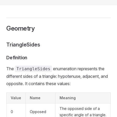
Geometry
TriangleSides
Definition
The
enumeration represents the
TriangleSides
different sides of a triangle: hypotenuse, adjacent, and
opposite. It contains these values:
Value
Name
Meaning
The opposed side of a
0
Opposed
specific angle of a triangle.