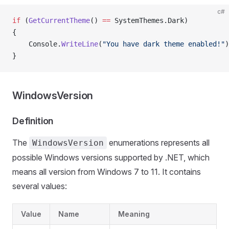
c#
if
 (
GetCurrentTheme
() 
==
 SystemThemes.Dark)
{
    Console.
WriteLine
(
"You have dark theme enabled!"
)
}
WindowsVersion
Definition
The
enumerations represents all
WindowsVersion
possible Windows versions supported by .NET, which
means all version from Windows 7 to 11. It contains
several values:
Value
Name
Meaning