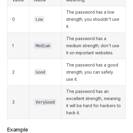
The password has a low
0
strength; you shouldn't use
Low
it.
The password has a
1
medium strength; don't use
Medium
it on important websites.
The password has a good
2
strength; you can safely
Good
use it.
The password has an
excellent strength, meaning
3
VeryGood
it will be hard for hackers to
hack it.
Example