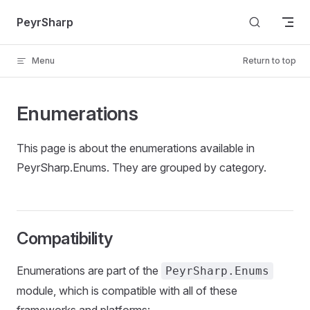
Skip to content
PeyrSharp
Menu
Return to top
Enumerations
This page is about the enumerations available in
PeyrSharp.Enums. They are grouped by category.
Compatibility
Enumerations are part of the
PeyrSharp.Enums
module, which is compatible with all of these