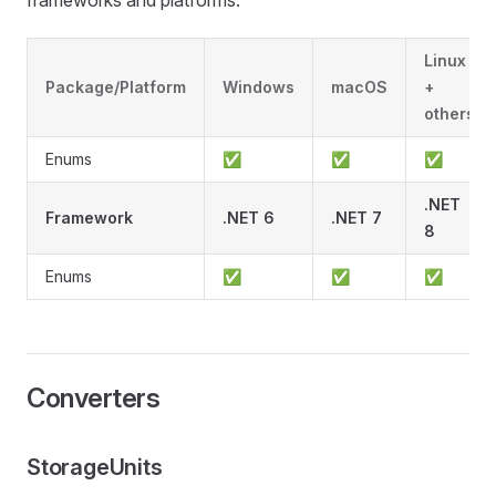
frameworks and platforms:
Linux
Package/Platform
Windows
macOS
+
others
Enums
✅
✅
✅
.NET
Framework
.NET 6
.NET 7
8
Enums
✅
✅
✅
Converters
StorageUnits