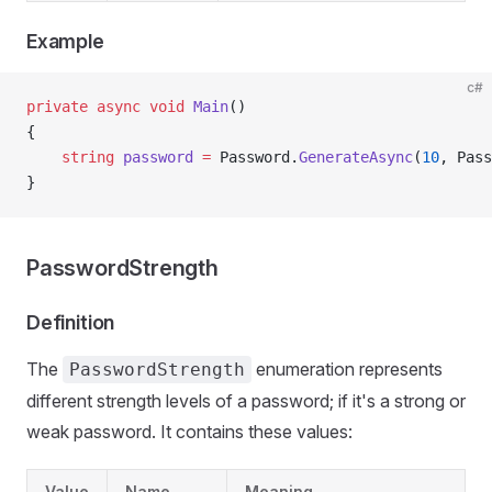
Example
c#
private
 async
 void
 Main
()
{
    string
 password
 =
 Password.
GenerateAsync
(
10
, Pass
}
PasswordStrength
Definition
The
enumeration represents
PasswordStrength
different strength levels of a password; if it's a strong or
weak password. It contains these values:
Value
Name
Meaning