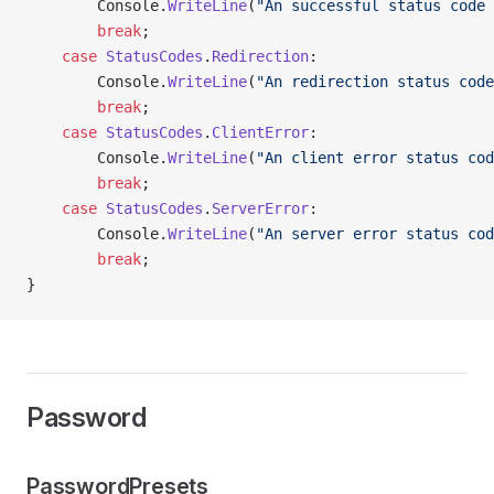
        Console.
WriteLine
(
"An successful status code 
        break
;
    case
 StatusCodes
.
Redirection
:
        Console.
WriteLine
(
"An redirection status code
        break
;
    case
 StatusCodes
.
ClientError
:
        Console.
WriteLine
(
"An client error status cod
        break
;
    case
 StatusCodes
.
ServerError
:
        Console.
WriteLine
(
"An server error status cod
        break
;
}
Password
PasswordPresets