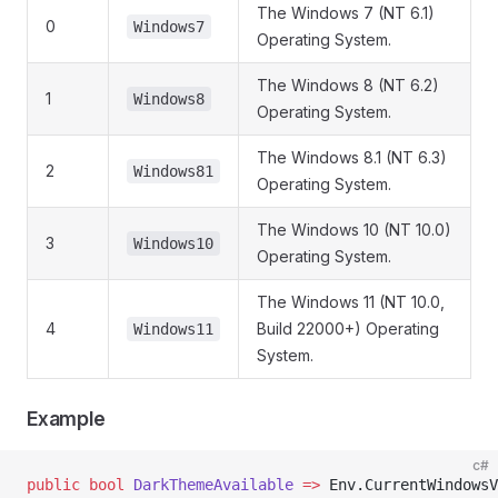
The Windows 7 (NT 6.1)
0
Windows7
Operating System.
The Windows 8 (NT 6.2)
1
Windows8
Operating System.
The Windows 8.1 (NT 6.3)
2
Windows81
Operating System.
The Windows 10 (NT 10.0)
3
Windows10
Operating System.
The Windows 11 (NT 10.0,
4
Build 22000+) Operating
Windows11
System.
Example
c#
public
 bool
 DarkThemeAvailable
 =>
 Env.CurrentWindowsV