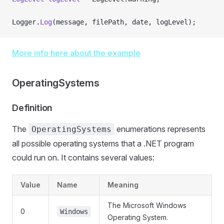
Logger.
Log
(message, filePath, date, logLevel);
More info here about the example
OperatingSystems
Definition
The
enumerations represents
OperatingSystems
all possible operating systems that a .NET program
could run on. It contains several values:
Value
Name
Meaning
The Microsoft Windows
0
Windows
Operating System.