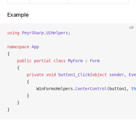
Example
c#
using
 PeyrSharp
.
UiHelpers
;
namespace
 App
{
    public
 partial
 class
 MyForm
 : 
Form
    {
        private
 void
 button1_Click
(
object
 sender
, 
Eve
        {
            WinFormsHelpers.
CenterControl
(button1, 
th
        }
    }
}