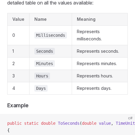
detailed table on all the values available:
Value
Name
Meaning
Represents
0
Milliseconds
milliseconds.
1
Represents seconds.
Seconds
2
Represents minutes.
Minutes
3
Represents hours.
Hours
4
Represents days.
Days
Example
c#
public
 static
 double
 ToSeconds
(
double
 value
, 
TimeUnit
{