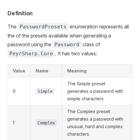
Definition
The
enumeration represents all
PasswordPresets
the of the presets available when generating a
password using the
class of
Password
. It has two values:
PeyrSharp.Core
Value
Name
Meaning
The Simple preset
0
generates a password with
Simple
simple characters.
The Complex preset
generates a password with
1
Complex
unusual, hard and complex
characters.