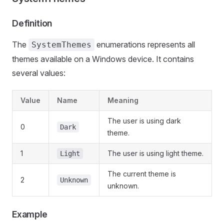
Definition
The
enumerations represents all
SystemThemes
themes available on a Windows device. It contains
several values:
Value
Name
Meaning
The user is using dark
0
Dark
theme.
1
The user is using light theme.
Light
The current theme is
2
Unknown
unknown.
Example