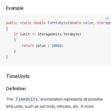
Example
c#
public
 static
 double
 ToPetabyte
(
double
 value
, 
Storage
{
    if
 (unit 
==
 StorageUnits.Terabyte)
    {
        return
 value 
/
 1000d
;
    }
}
TimeUnits
Definition
The
enumeration represents all possible
TimeUnits
time units, such as seconds, minutes, etc. A more