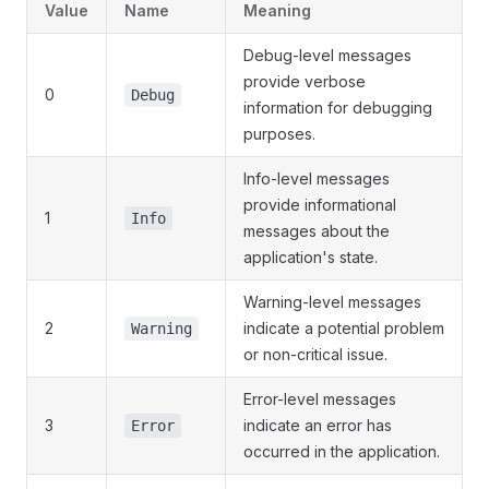
Value
Name
Meaning
Debug-level messages
provide verbose
0
Debug
information for debugging
purposes.
Info-level messages
provide informational
1
Info
messages about the
application's state.
Warning-level messages
2
indicate a potential problem
Warning
or non-critical issue.
Error-level messages
3
indicate an error has
Error
occurred in the application.